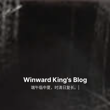
Winward King's Blog
端午临中夏，时清日复长。
|