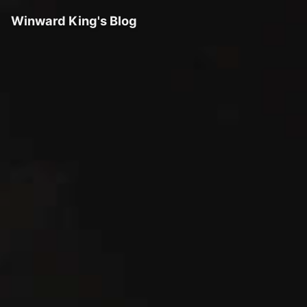
Winward King's Blog