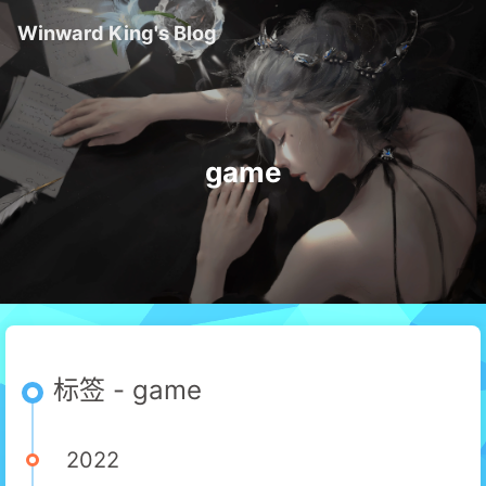
Winward King's Blog
game
标签 - game
2022