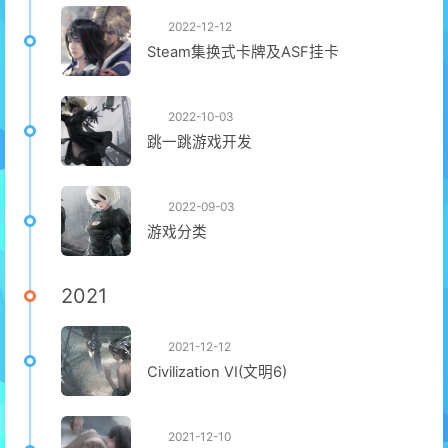
2022-12-12
Steam集换式卡牌及ASF挂卡
2022-10-03
跳一跳游戏开发
2022-09-03
游戏分类
2021
2021-12-12
Civilization VI(文明6)
2021-12-10