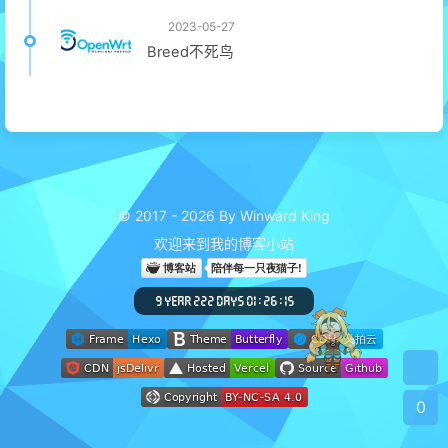
2023-05-27
Breed不死鸟
© 2017 - 2026 By Winward King
欢迎来到我的博客小站
9 YEAR 222 DAYS 01 : 26 : 16
0