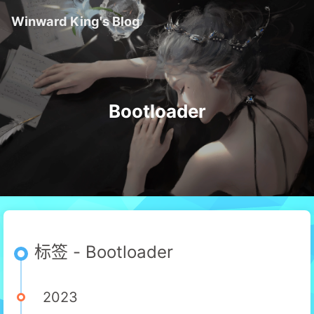
Winward King's Blog
Bootloader
标签 - Bootloader
2023