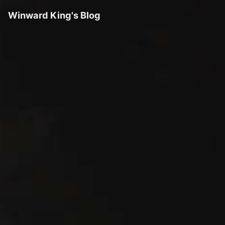
Winward King's Blog