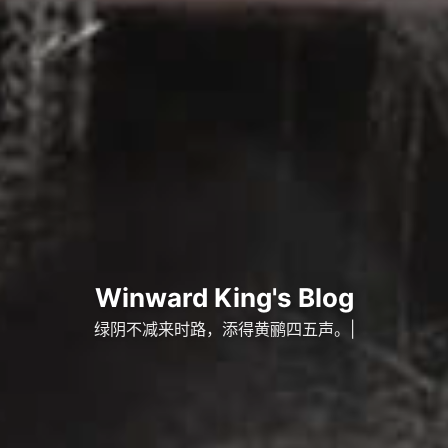
Winward King's Blog
绿阴不减来时路，添得黄鹂四
|